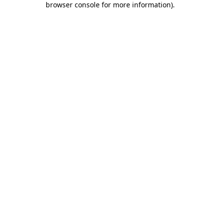
browser console for more information)
.