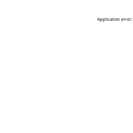
Application error