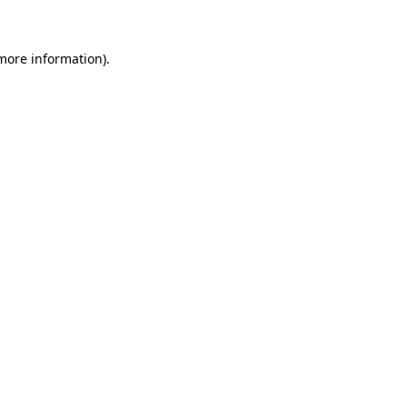
 more information)
.