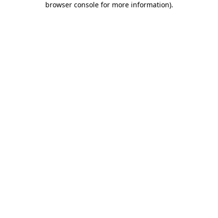
browser console for more information)
.