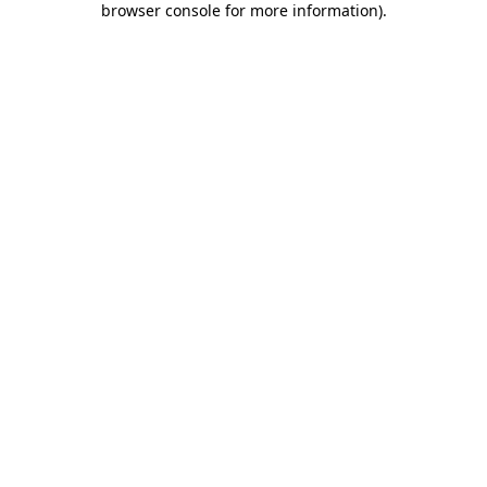
browser console for more information)
.