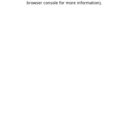
browser console for more information)
.