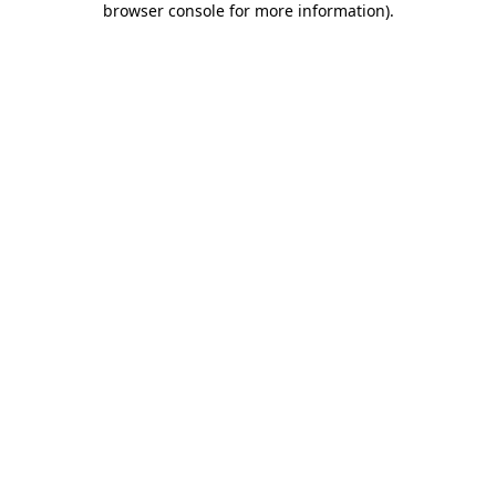
browser console for more information)
.