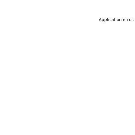
Application error