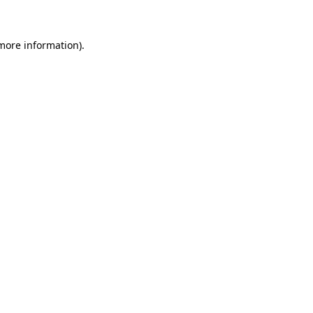
 more information)
.