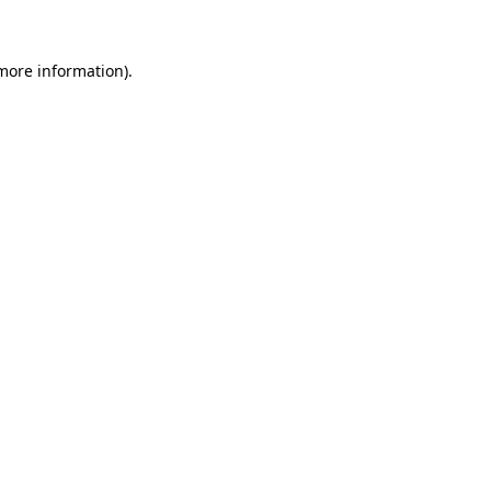
 more information)
.