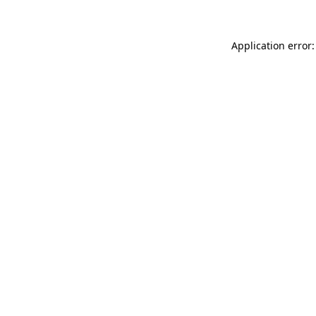
Application error