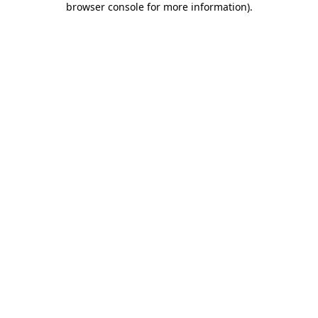
browser console for more information)
.