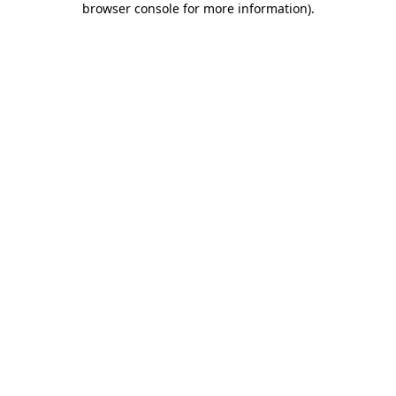
browser console for more information)
.