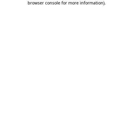
browser console for more information)
.