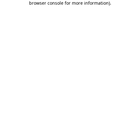
browser console for more information)
.