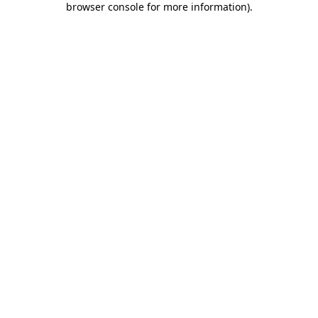
browser console for more information)
.