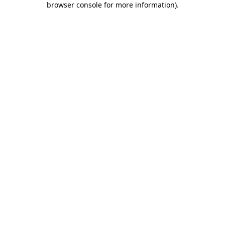
browser console for more information)
.