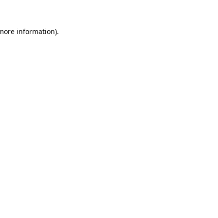
 more information)
.