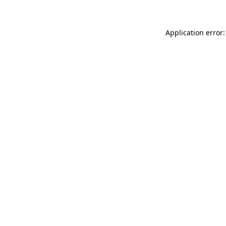
Application error