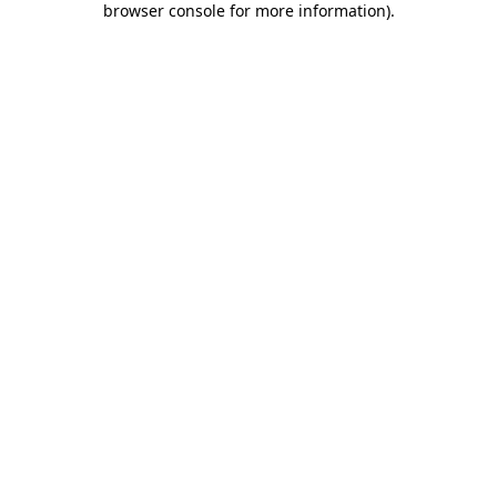
browser console for more information)
.