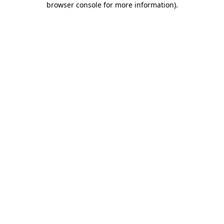
browser console for more information)
.