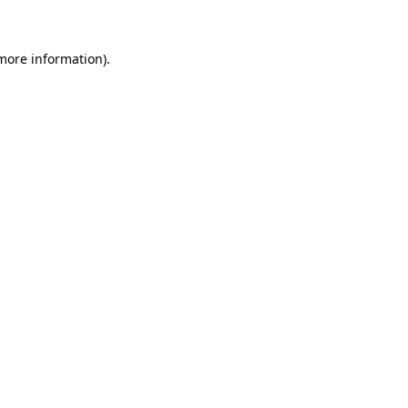
 more information)
.