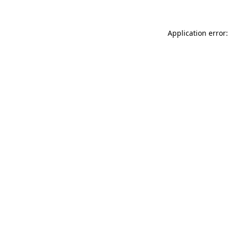
Application error