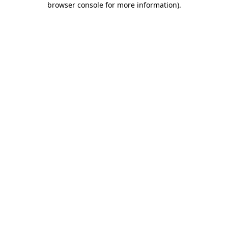
browser console for more information)
.