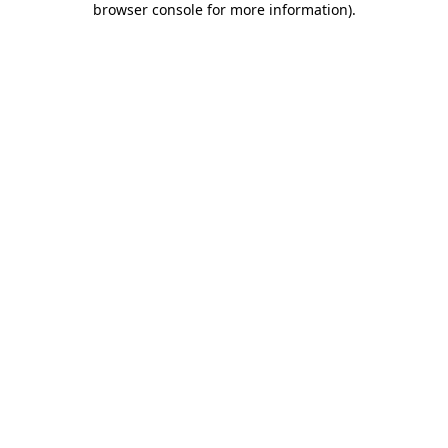
browser console for more information)
.