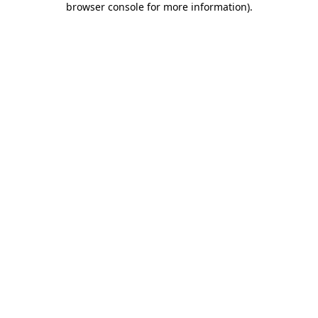
browser console for more information)
.