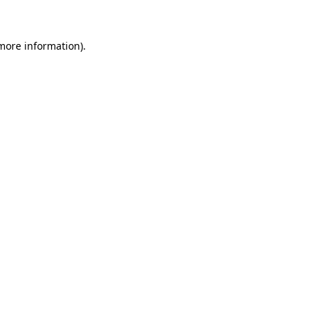
 more information)
.