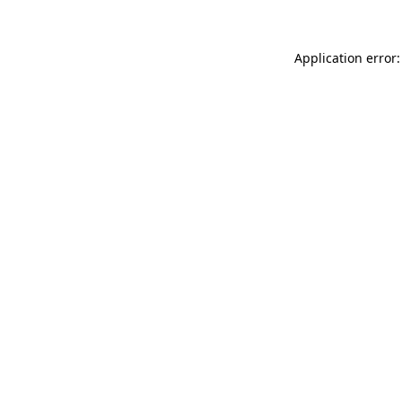
Application error