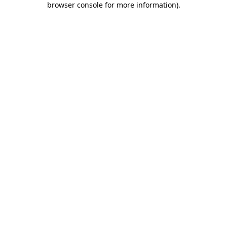
browser console for more information)
.