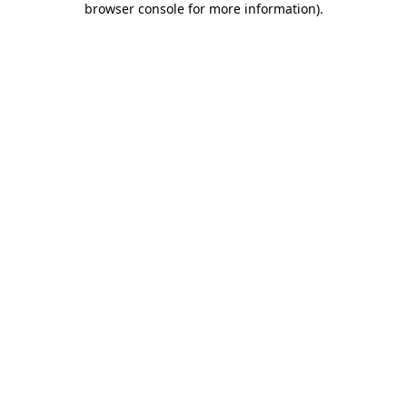
browser console for more information)
.