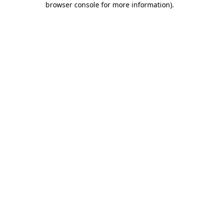
browser console for more information)
.