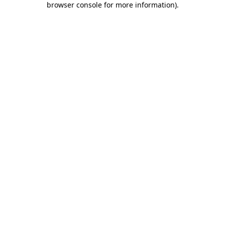
browser console for more information)
.