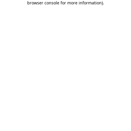
browser console for more information)
.