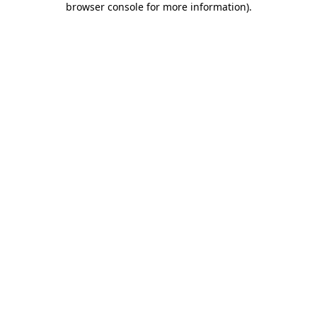
browser console for more information)
.