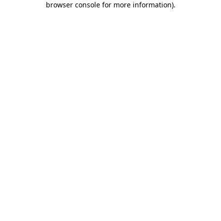
browser console for more information)
.