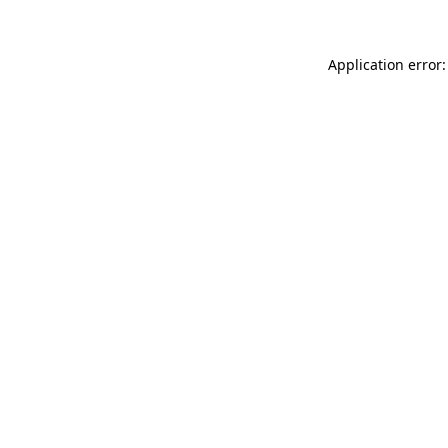
Application error