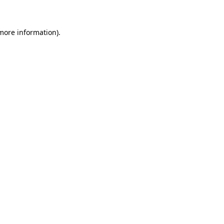
 more information)
.