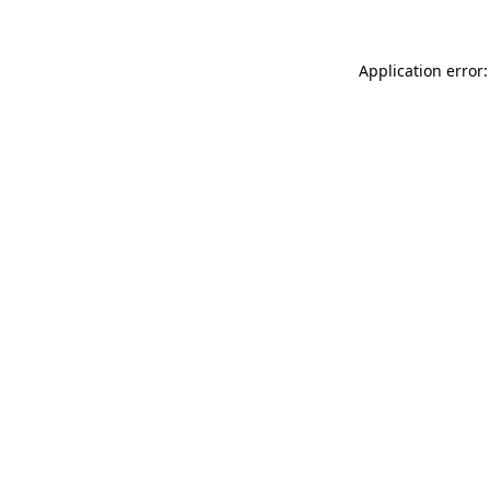
Application error