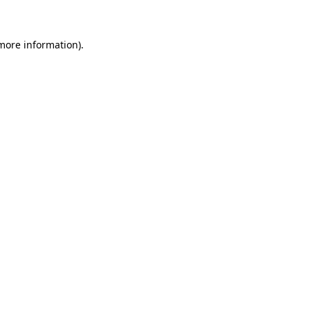
 more information)
.