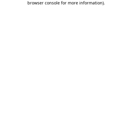
browser console for more information)
.