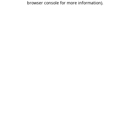
browser console for more information)
.