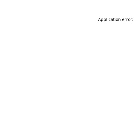
Application error