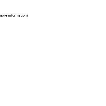
 more information)
.