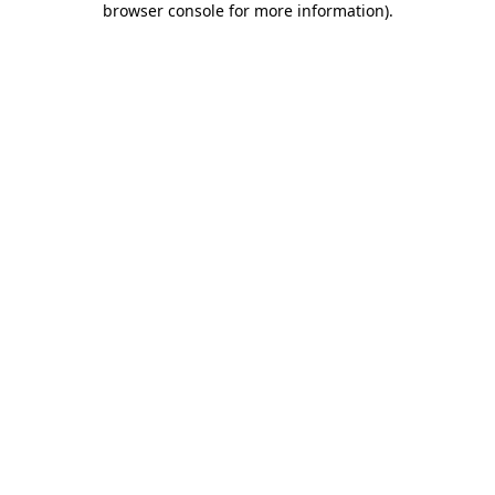
browser console for more information)
.