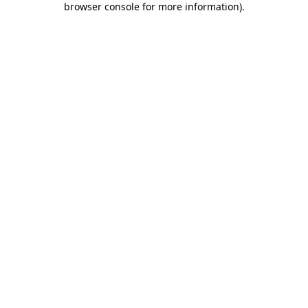
browser console for more information)
.