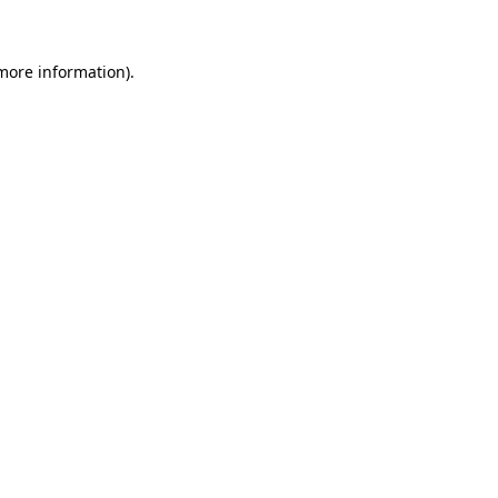
 more information)
.