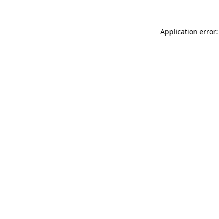
Application error