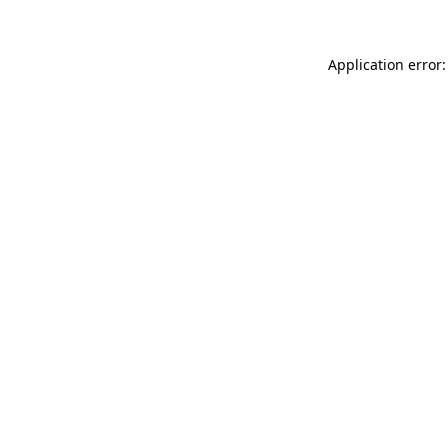
Application error