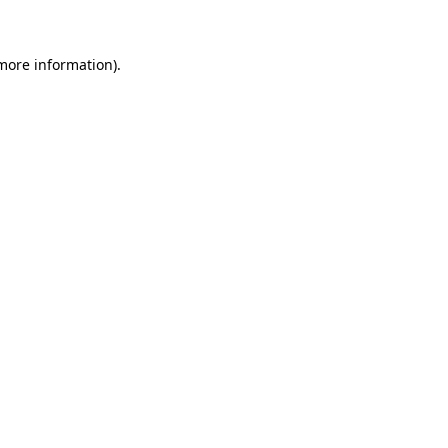
 more information)
.