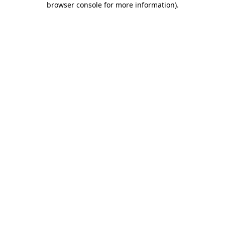
browser console for more information)
.