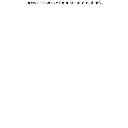
browser console for more information)
.