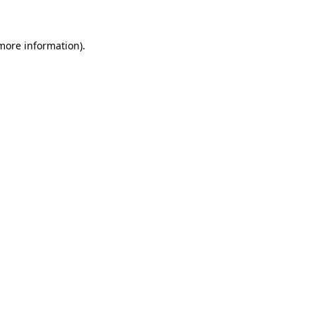
 more information)
.