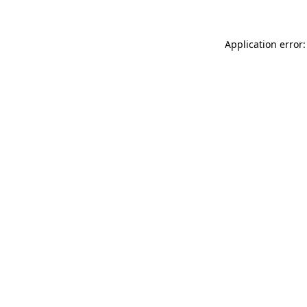
Application error