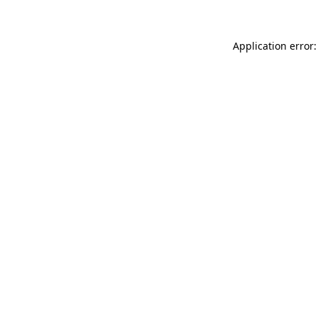
Application error