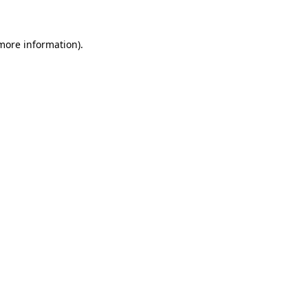
 more information)
.