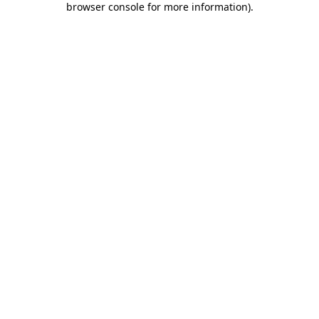
browser console for more information)
.