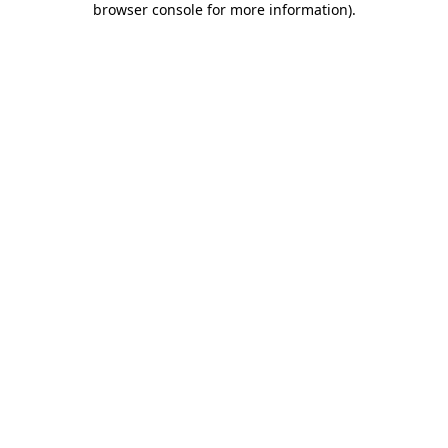
browser console for more information)
.