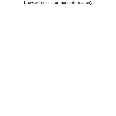
browser console for more information)
.