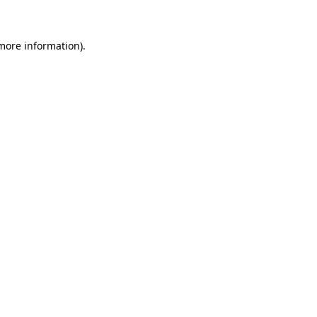
 more information)
.