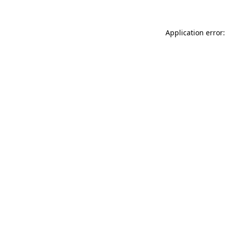
Application error