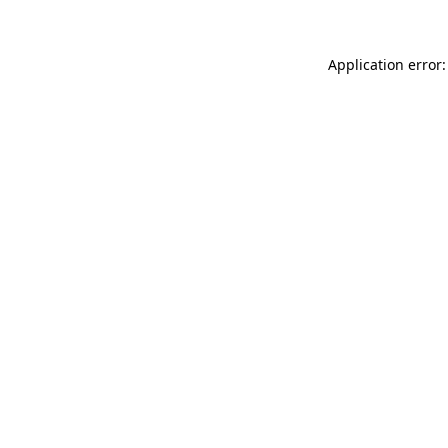
Application error