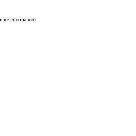
 more information)
.