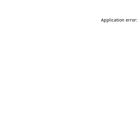
Application error