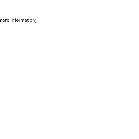
 more information)
.