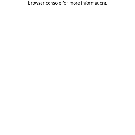
browser console for more information)
.