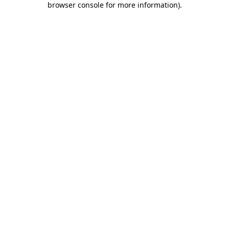
browser console for more information)
.